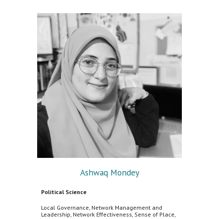
Ashwaq Mondey
Political Science
Local Governance, Network Management and
Leadership, Network Effectiveness, Sense of Place,