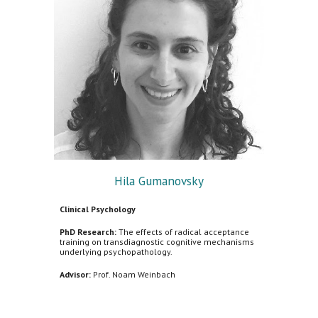
Hila Gumanovsky
Clinical Psychology
PhD Research:
The effects of radical acceptance
training on transdiagnostic cognitive mechanisms
underlying psychopathology.
Advisor:
Prof. Noam Weinbach