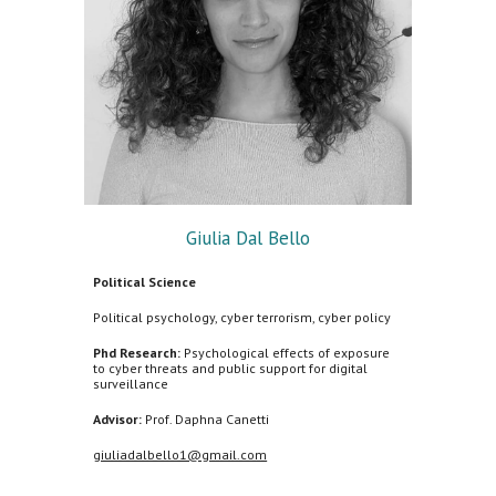
Giulia Dal Bello
Political Science
Political psychology, cyber terrorism, cyber policy
Phd Research:
Psychological effects of exposure
to cyber threats and public support for digital
surveillance
Advisor:
Prof.
Daphna Canetti
giuliadalbello1@gmail.com