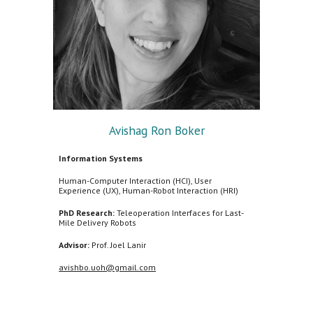
Avishag Ron Boker
Information Systems
Human-Computer Interaction (HCI), User
Experience (UX), Human-Robot Interaction (HRI)
PhD Research:
Teleoperation Interfaces for Last-
Mile Delivery Robots
Advisor:
Prof. Joel Lanir
avishbo.uoh@gmail.com