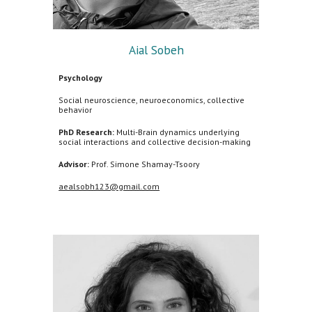
Aial Sobeh
Psychology
Social neuroscience, neuroeconomics, collective
behavior
PhD Research:
Multi-Brain dynamics underlying
social interactions and collective decision-making
Advisor:
Prof. Simone Shamay-Tsoory
aealsobh123@gmail.com