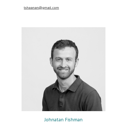
tshaanan@gmail.com
Johnatan Fishman