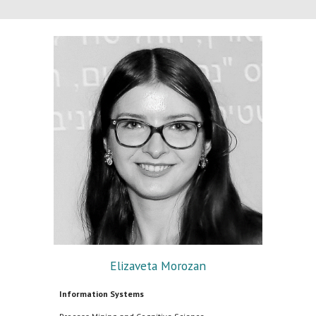
Elizaveta Morozan
Information Systems