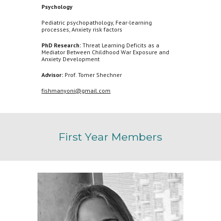
Psychology
Pediatric psychopathology, Fear-learning
processes, Anxiety risk factors
PhD Research:
Threat Learning Deficits as a
Mediator Between Childhood War Exposure and
Anxiety Development
Advisor:
Prof. Tomer Shechner
fishmanyoni@gmail.com
First
Year Members