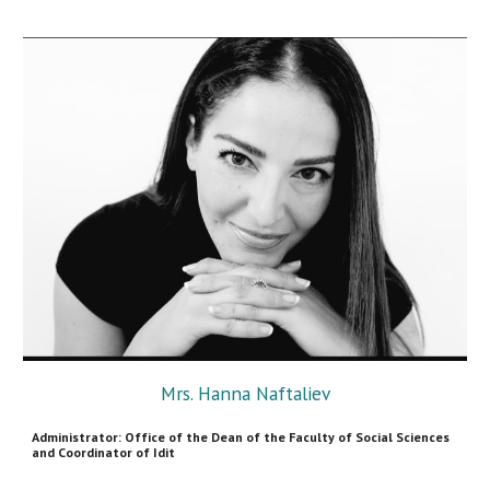
Mrs. Hanna Naftaliev
Administrator: Office of the Dean of the Faculty of Social Sciences
and Coordinator
of Idit