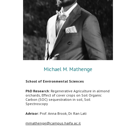
Michael M. Mathenge
School of Environmental Sciences
PhD Research:
Regenerative Agriculture in almond
orchards, Effect of cover crops on Soil Organic
Carbon (SOC) sequestration in soil, Soil
Spectroscopy
Advisor:
Prof. Anna Brook, Dr. Ran Lati
mmathenge@campus.haifa.ac.il