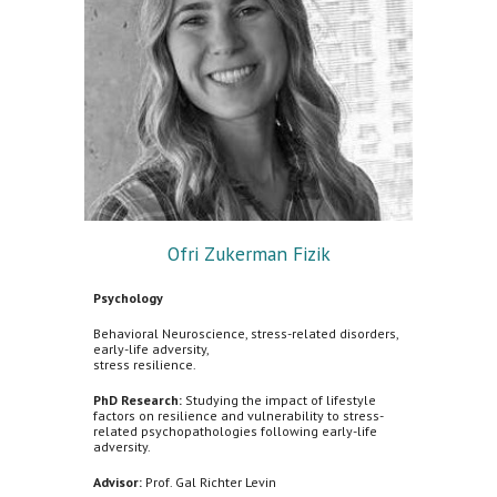
Ofri Zukerman Fizik
Psychology
Behavioral Neuroscience, stress-related disorders,
early-life adversity,
stress resilience.
PhD Research:
Studying the impact of lifestyle
factors on resilience and vulnerability to stress-
related psychopathologies following early-life
adversity.
Advisor:
Prof. Gal Richter Levin