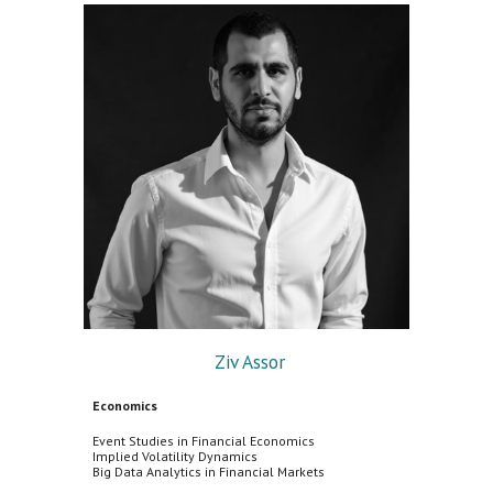
Ziv Assor
Economics
Event Studies in Financial Economics
Implied Volatility Dynamics
Big Data Analytics in Financial Markets