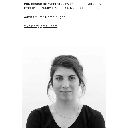
PhD Research:
Event Studies on Implied Volatility:
Employing Equity VIX and Big Data Technologies
Advisor:
Prof. Doron Kliger
zivassor@gmail.com