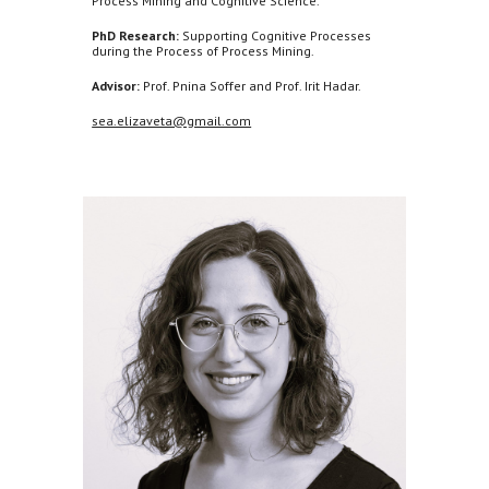
Process Mining and Cognitive Science.
PhD Research:
Supporting Cognitive Processes
during the Process of Process Mining.
Advisor:
Prof. Pnina Soffer and Prof. Irit Hadar.
sea.elizaveta@gmail.com