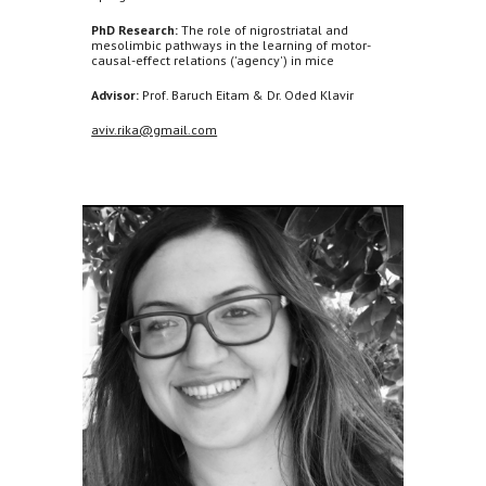
PhD Research:
The role of nigrostriatal and
mesolimbic pathways in the learning of motor-
causal-effect relations ('agency') in mice
Advisor:
Prof. Baruch Eitam & Dr. Oded Klavir
aviv.rika@gmail.com