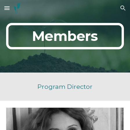
Skip to main content
Skip to navigation
Members
Program Director