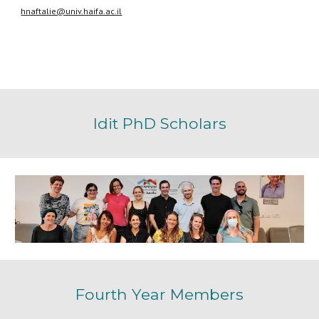
hnaftalie@univ.haifa.ac.il
Idit
PhD
Scholars
Fourth
Year Members