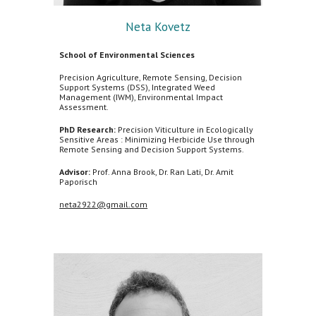
Neta Kovetz
School of Environmental Sciences
Precision Agriculture, Remote Sensing, Decision
Support Systems (DSS), Integrated Weed
Management (IWM), Environmental Impact
Assessment.
PhD Research:
Precision Viticulture in Ecologically
Sensitive Areas : Minimizing Herbicide Use through
Remote Sensing and Decision Support Systems.
Advisor:
Prof. Anna Brook, Dr. Ran Lati, Dr. Amit
Paporisch
neta2922@gmail.com