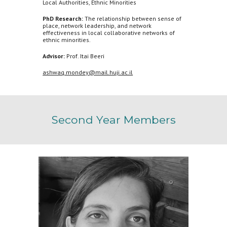
Local Authorities, Ethnic Minorities
PhD Research:
The relationship between sense of
place, network leadership, and network
effectiveness in local collaborative networks of
ethnic minorities.
Advisor:
Prof. Itai Beeri
ashwaq.mondey@mail.huji.ac.il
Second
Year Members