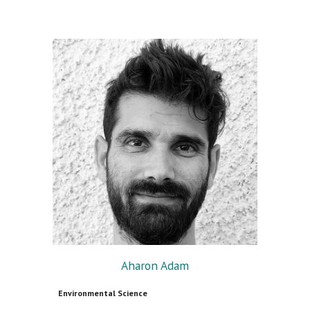
Aharon Adam
Environmental Science