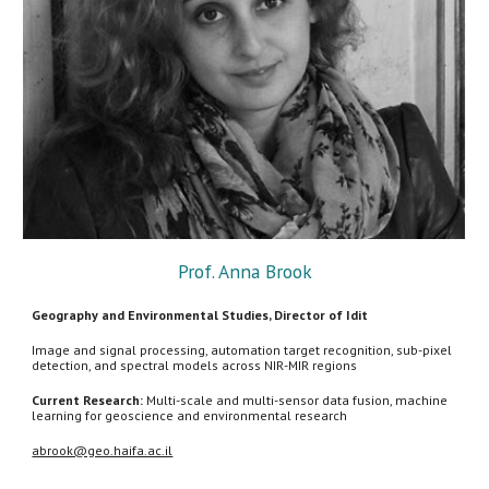
Prof. Anna Brook
Geography and Environmental Studies, Director of Idit
Image and signal processing, automation target recognition, sub-pixel
detection, and spectral models across NIR-MIR regions
Current Research:
Multi-scale and multi-sensor data fusion, machine
learning for geoscience and environmental research
abrook@geo.haifa.ac.il