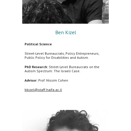
Ben Kizel
Political Science
Street-Level Bureaucrats, Policy Entrepreneurs,
Public Policy for Disabilities and Autism.
PhD Research:
Street-Level Bureaucrats on the
Autism Spectrum: The Israeli Case.
Advisor:
Prof. Nissim Cohen
bkizel@staff.haifa.ac.il