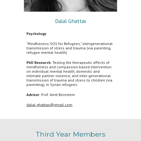
Dalal
Ghattas
Psychology
"Mindfulness-SOS for Refugees," intergenerational
transmission of stress and trauma (via parenting,
refugee mental health)
PhD Research:
Testing the therapeutic effects of
mindfulness and compassion-based intervention
on individual mental health, domestic and
intimate partner violence, and inter-generational
transmission of trauma and stress to children (via
parenting), in Syrian refugees.
Advisor:
Prof. Amit Bernstein
dalal.ghattas@gmail.com
Third
Year Members