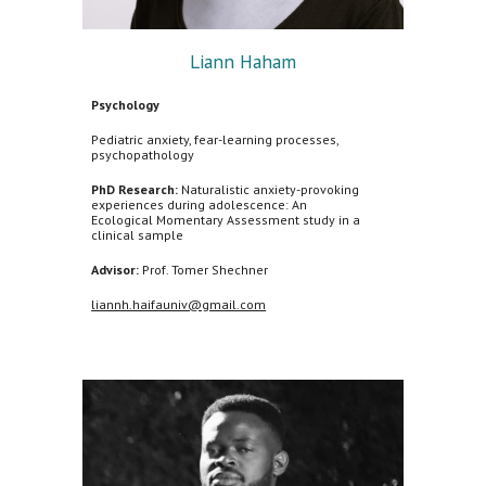
Liann Haham
Psychology
Pediatric anxiety, fear-learning processes,
psychopathology
PhD Research:
Naturalistic anxiety-provoking
experiences during adolescence: An
Ecological Momentary Assessment study in a
clinical sample
Advisor:
Prof. Tomer Shechner
liannh.haifauniv@gmail.com