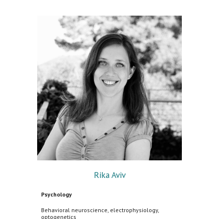
Rika Aviv
Psychology
Behavioral neuroscience, electrophysiology,
optogenetics