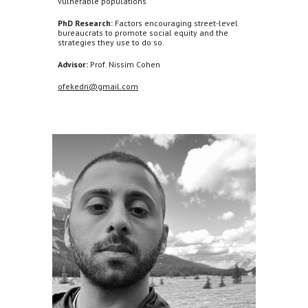
vulnerable populations
PhD Research:
Factors encouraging street-level
bureaucrats to promote social equity and the
strategies they use to do so.
Advisor:
Prof. Nissim Cohen
ofekedri@gmail.com