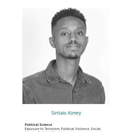
Sintaio Almey
Political Science
Exposure to Terrorism, Political Violence, Social