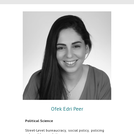
Ofek Edri Peer
Political Science
Street-Level bureaucracy, social policy, policing