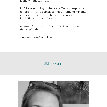
Identity, Political Trust
PhD Research:
Psychological effects of exposure
to terrorism and perceived threats among minority
groups. Focusing on political Trust in state
institutions during crises.
Advisor:
Prof. Daphna Canetti & Dr. Keren Levy
Ganany-Snide
sintaioalmey@gmail.com
Alumni