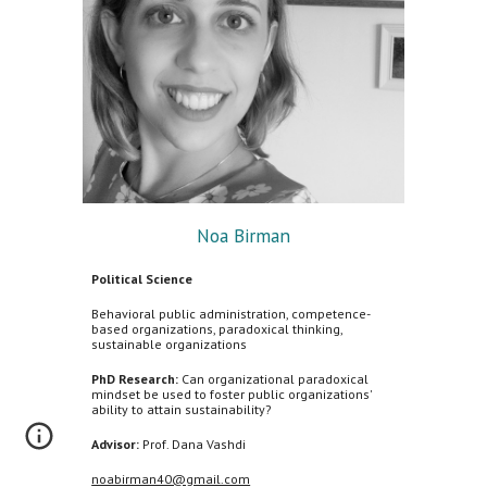
Noa Birman
Political Science
Behavioral public administration, competence-
based organizations, paradoxical thinking,
sustainable organizations
PhD Research:
Can organizational paradoxical
mindset be used to foster public organizations'
ability to attain sustainability?
Advisor:
Prof. Dana Vashdi
noabirman40@gmail.com