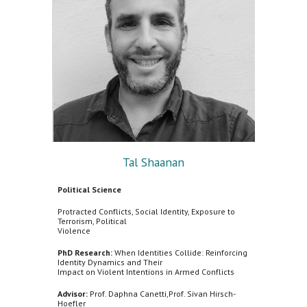
Tal Shaanan
Political Science
Protracted Conflicts, Social Identity, Exposure to
Terrorism, Political
Violence
PhD Research:
When Identities Collide: Reinforcing
Identity Dynamics and Their
Impact on Violent Intentions in Armed Conflicts
Advisor:
Prof. Daphna Canetti,Prof. Sivan Hirsch-
Hoefler