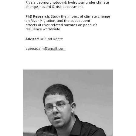
Rivers geomorphology & hydrology under climate
change, hazard & risk assessment.
PhD Research:
Study the impact of climate change
on River Migration, and the subsequent
effects of river-related hazards on people's
resilience worldwide.
Advisor:
Dr. Elad Dente
ageoadam
@gmail.com